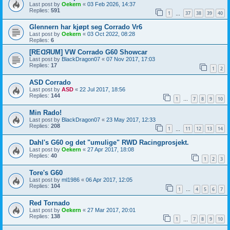
Last post by
Oekern
«
03 Feb 2026, 14:37
Replies:
591
1
37
38
39
40
…
Glennern har kjøpt seg Corrado Vr6
Last post by
Oekern
«
03 Oct 2022, 08:28
Replies:
6
[REᗡЯUM] VW Corrado G60 Showcar
Last post by
BlackDragon07
«
07 Nov 2017, 17:03
Replies:
17
1
2
ASD Corrado
Last post by
ASD
«
22 Jul 2017, 18:56
Replies:
144
1
7
8
9
10
…
Min Rado!
Last post by
BlackDragon07
«
23 May 2017, 12:33
Replies:
208
1
11
12
13
14
…
Dahl's G60 og det "umulige" RWD Racingprosjekt.
Last post by
Oekern
«
27 Apr 2017, 18:08
Replies:
40
1
2
3
Tore's G60
Last post by
ml1986
«
06 Apr 2017, 12:05
Replies:
104
1
4
5
6
7
…
Red Tornado
Last post by
Oekern
«
27 Mar 2017, 20:01
Replies:
138
1
7
8
9
10
…