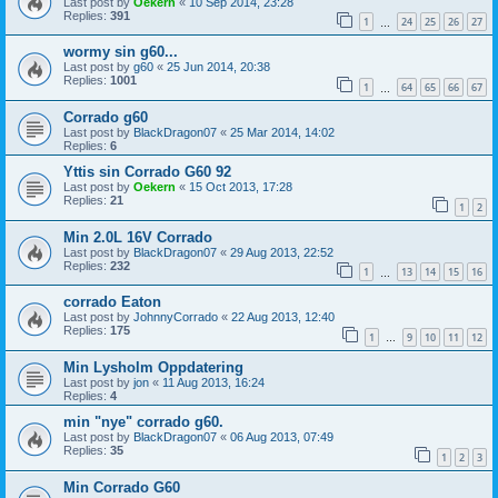
Last post by
Oekern
«
10 Sep 2014, 23:28
Replies:
391
1
24
25
26
27
…
wormy sin g60...
Last post by
g60
«
25 Jun 2014, 20:38
Replies:
1001
1
64
65
66
67
…
Corrado g60
Last post by
BlackDragon07
«
25 Mar 2014, 14:02
Replies:
6
Yttis sin Corrado G60 92
Last post by
Oekern
«
15 Oct 2013, 17:28
Replies:
21
1
2
Min 2.0L 16V Corrado
Last post by
BlackDragon07
«
29 Aug 2013, 22:52
Replies:
232
1
13
14
15
16
…
corrado Eaton
Last post by
JohnnyCorrado
«
22 Aug 2013, 12:40
Replies:
175
1
9
10
11
12
…
Min Lysholm Oppdatering
Last post by
jon
«
11 Aug 2013, 16:24
Replies:
4
min "nye" corrado g60.
Last post by
BlackDragon07
«
06 Aug 2013, 07:49
Replies:
35
1
2
3
Min Corrado G60