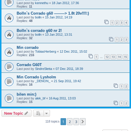
Last post by
kennethu
«
18 Jan 2012, 17:36
Replies:
11
Bolln`s Corrado g60 ---------> 1.8t 20v!!!!:)
Last post by
bolln
«
15 Jan 2012, 14:19
Replies:
48
1
2
3
4
Bolln`s corrado g60 nr 2!
Last post by
bolln
«
13 Jan 2012, 13:31
Replies:
32
1
2
3
Min corrado
Last post by
TobiasHerberg
«
12 Dec 2011, 15:02
Replies:
216
1
12
13
14
15
…
Corrado G60T
Last post by
SindreSletta
«
07 Dec 2011, 18:39
Min Corrado Lysholm
Last post by
_DENON_
«
21 Sep 2011, 19:42
Replies:
16
1
2
bilen min:)
Last post by
alek_bf
«
16 Aug 2011, 13:03
Replies:
15
1
2
New Topic
1
2
3
Next
118 topics