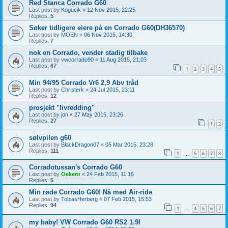
Red Stanca Corrado G60
Last post by
Kogucik
«
12 Nov 2015, 22:25
Replies:
5
Søker tidligere eiere på en Corrado G60(DH36570)
Last post by
MOEN
«
06 Nov 2015, 14:30
Replies:
7
nok en Corrado, vender stadig tilbake
Last post by
vwcorrado90
«
11 Aug 2015, 21:03
Replies:
67
1
2
3
4
5
Min 94/95 Corrado Vr6 2,9 Abv tråd
Last post by
Christerk
«
24 Jul 2015, 23:11
Replies:
12
prosjekt "livredding"
Last post by
jon
«
27 May 2015, 23:26
Replies:
27
1
2
sølvpilen g60
Last post by
BlackDragon07
«
05 Mar 2015, 23:28
Replies:
111
1
5
6
7
8
…
Corradotussan's Corrado G60
Last post by
Oekern
«
24 Feb 2015, 11:16
Replies:
5
Min røde Corrado G60! Nå med Air-ride
Last post by
TobiasHerberg
«
07 Feb 2015, 15:53
Replies:
94
1
4
5
6
7
…
my baby! VW Corrado G60 RS2 1.9l