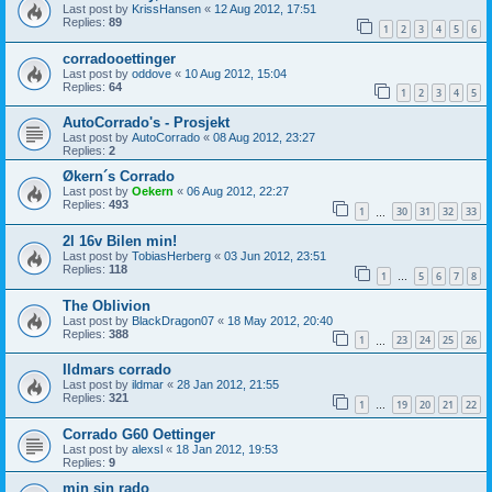
Last post by
KrissHansen
«
12 Aug 2012, 17:51
Replies:
89
1
2
3
4
5
6
corradooettinger
Last post by
oddove
«
10 Aug 2012, 15:04
Replies:
64
1
2
3
4
5
AutoCorrado's - Prosjekt
Last post by
AutoCorrado
«
08 Aug 2012, 23:27
Replies:
2
Økern´s Corrado
Last post by
Oekern
«
06 Aug 2012, 22:27
Replies:
493
1
30
31
32
33
…
2l 16v Bilen min!
Last post by
TobiasHerberg
«
03 Jun 2012, 23:51
Replies:
118
1
5
6
7
8
…
The Oblivion
Last post by
BlackDragon07
«
18 May 2012, 20:40
Replies:
388
1
23
24
25
26
…
Ildmars corrado
Last post by
ildmar
«
28 Jan 2012, 21:55
Replies:
321
1
19
20
21
22
…
Corrado G60 Oettinger
Last post by
alexsl
«
18 Jan 2012, 19:53
Replies:
9
min sin rado