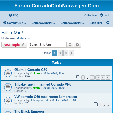
Forum.CorradoClubNorwegen.Com
FAQ
Register
Login
S
CorradoClubNorwegen.com
CorradoClubNorwegen.com
CorradoClubNorwegen
Bilen Min!
e
Bilen Min!
a
Moderator:
Moderators
r
Search
Advanced search
New Topic
c
1
2
3
Next
118 topics
h
Topics
Økern´s Corrado G60
Last post by
Oekern
«
30 Jul 2026, 11:40
Replies:
454
1
28
29
30
31
…
Tilbake igjen... nå med Corrado VR6
Last post by
Oekern
«
29 Jul 2026, 15:08
Replies:
6
VW corrado G60 med rotrex kompressor
Last post by
JohnnyCorrado
«
09 Feb 2026, 10:01
Replies:
32
1
2
3
The Black Emperor