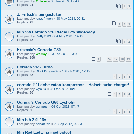
Last post by
Oekern
«
05 Jun 2013, 17:48
Replies:
21
1
2
J. Fritsch's pengesluker
Last post by
jonasfritsch
«
30 May 2013, 02:31
Replies:
42
1
2
3
Min Vw Corrado Vr6 Rieger Gto Widebody
Last post by
Doffy1989
«
04 May 2013, 14:42
Replies:
18
1
2
Kristaafa's Corrado G60
Last post by
wormy
«
13 Feb 2013, 13:02
Replies:
280
1
16
17
18
19
…
Corrado VR6 Turbo.
Last post by
BlackDragon07
«
13 Feb 2013, 12:15
Replies:
48
1
2
3
4
corrado 2.1l dohc eaton komprresor + Holsett turbo charger!
Last post by
wyckis
«
28 Oct 2012, 19:19
Replies:
56
1
2
3
4
Gunnar's Corrado G60 Lysholm
Last post by
gunnaar
«
04 Oct 2012, 07:47
Replies:
56
1
2
3
4
Min blå 2.0l 16v
Last post by
hcbakken
«
23 Sep 2012, 00:23
Min Red Lady, nå med video!