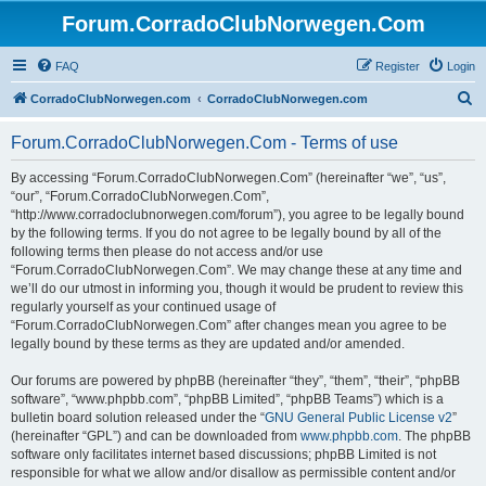
Forum.CorradoClubNorwegen.Com
FAQ
Register
Login
S
CorradoClubNorwegen.com
CorradoClubNorwegen.com
e
Forum.CorradoClubNorwegen.Com - Terms of use
a
r
By accessing “Forum.CorradoClubNorwegen.Com” (hereinafter “we”, “us”,
“our”, “Forum.CorradoClubNorwegen.Com”,
c
“http://www.corradoclubnorwegen.com/forum”), you agree to be legally bound
h
by the following terms. If you do not agree to be legally bound by all of the
following terms then please do not access and/or use
“Forum.CorradoClubNorwegen.Com”. We may change these at any time and
we’ll do our utmost in informing you, though it would be prudent to review this
regularly yourself as your continued usage of
“Forum.CorradoClubNorwegen.Com” after changes mean you agree to be
legally bound by these terms as they are updated and/or amended.
Our forums are powered by phpBB (hereinafter “they”, “them”, “their”, “phpBB
software”, “www.phpbb.com”, “phpBB Limited”, “phpBB Teams”) which is a
bulletin board solution released under the “
GNU General Public License v2
”
(hereinafter “GPL”) and can be downloaded from
www.phpbb.com
. The phpBB
software only facilitates internet based discussions; phpBB Limited is not
responsible for what we allow and/or disallow as permissible content and/or