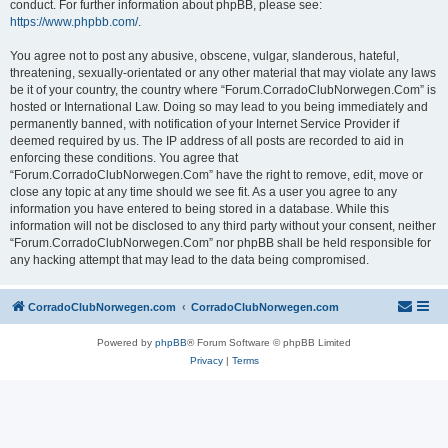
conduct. For further information about phpBB, please see:
https://www.phpbb.com/
.
You agree not to post any abusive, obscene, vulgar, slanderous, hateful,
threatening, sexually-orientated or any other material that may violate any laws
be it of your country, the country where “Forum.CorradoClubNorwegen.Com” is
hosted or International Law. Doing so may lead to you being immediately and
permanently banned, with notification of your Internet Service Provider if
deemed required by us. The IP address of all posts are recorded to aid in
enforcing these conditions. You agree that
“Forum.CorradoClubNorwegen.Com” have the right to remove, edit, move or
close any topic at any time should we see fit. As a user you agree to any
information you have entered to being stored in a database. While this
information will not be disclosed to any third party without your consent, neither
“Forum.CorradoClubNorwegen.Com” nor phpBB shall be held responsible for
any hacking attempt that may lead to the data being compromised.
CorradoClubNorwegen.com
CorradoClubNorwegen.com
Powered by
phpBB
® Forum Software © phpBB Limited
Privacy
|
Terms