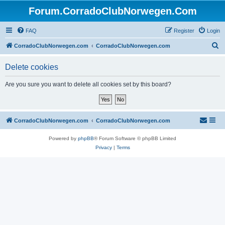
Forum.CorradoClubNorwegen.Com
FAQ
Register
Login
S
CorradoClubNorwegen.com
CorradoClubNorwegen.com
e
Delete cookies
a
r
Are you sure you want to delete all cookies set by this board?
c
h
CorradoClubNorwegen.com
CorradoClubNorwegen.com
Powered by
phpBB
® Forum Software © phpBB Limited
Privacy
|
Terms