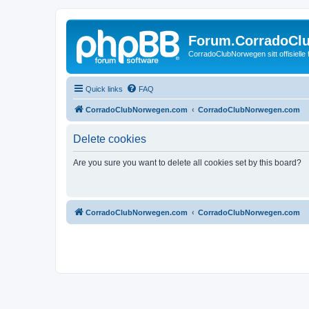
Forum.CorradoCl
CorradoClubNorwegen sitt offisielle
Quick links
FAQ
CorradoClubNorwegen.com
CorradoClubNorwegen.com
Delete cookies
Are you sure you want to delete all cookies set by this board?
CorradoClubNorwegen.com
CorradoClubNorwegen.com