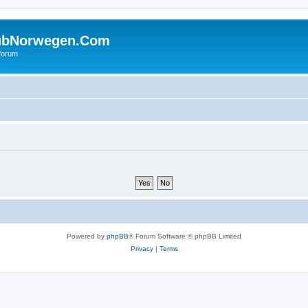
ubNorwegen.Com
 forum
Powered by
phpBB
® Forum Software © phpBB Limited
Privacy
|
Terms