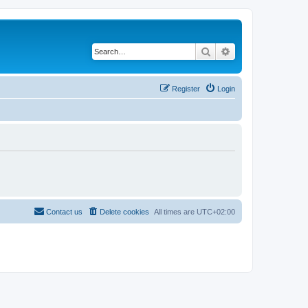
Search
Advanced search
Register
Login
Contact us
Delete cookies
All times are
UTC+02:00