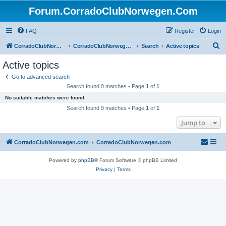
Forum.CorradoClubNorwegen.Com
FAQ
Register
Login
S
CorradoClubNorwegen.com
CorradoClubNorwegen.com
Search
Active topics
e
Active topics
a
Go to advanced search
r
Search found 0 matches • Page
1
of
1
c
No suitable matches were found.
h
Search found 0 matches • Page
1
of
1
Jump to
CorradoClubNorwegen.com
CorradoClubNorwegen.com
Powered by
phpBB
® Forum Software © phpBB Limited
Privacy
|
Terms