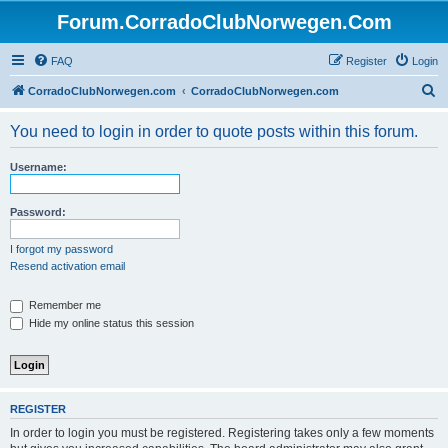
Forum.CorradoClubNorwegen.Com
FAQ
Register
Login
S
CorradoClubNorwegen.com
CorradoClubNorwegen.com
e
You need to login in order to quote posts within this forum.
a
r
Username:
c
h
Password:
I forgot my password
Resend activation email
Remember me
Hide my online status this session
REGISTER
In order to login you must be registered. Registering takes only a few moments