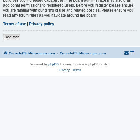
but gives you increased capabilities. The board administrator may also grant
additional permissions to registered users. Before you register please ensure
you are familiar with our terms of use and related policies. Please ensure you
read any forum rules as you navigate around the board.
Terms of use
|
Privacy policy
Register
CorradoClubNorwegen.com
CorradoClubNorwegen.com
Powered by
phpBB
® Forum Software © phpBB Limited
Privacy
|
Terms