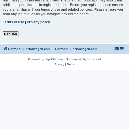
but gives you increased capabilities. The board administrator may also grant
additional permissions to registered users. Before you register please ensure
you are familiar with our terms of use and related policies. Please ensure you
read any forum rules as you navigate around the board.
Terms of use
|
Privacy policy
Register
CorradoClubNorwegen.com
CorradoClubNorwegen.com
Powered by
phpBB
® Forum Software © phpBB Limited
Privacy
|
Terms