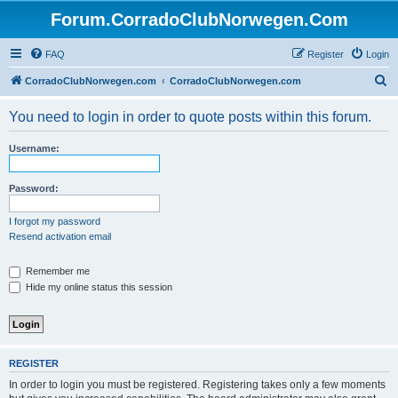
Forum.CorradoClubNorwegen.Com
FAQ
Register
Login
S
CorradoClubNorwegen.com
CorradoClubNorwegen.com
e
You need to login in order to quote posts within this forum.
a
r
Username:
c
h
Password:
I forgot my password
Resend activation email
Remember me
Hide my online status this session
REGISTER
In order to login you must be registered. Registering takes only a few moments