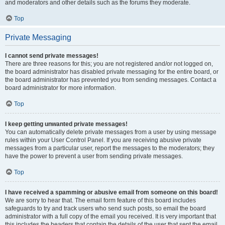
and moderators and other details such as the forums they moderate.
Top
Private Messaging
I cannot send private messages!
There are three reasons for this; you are not registered and/or not logged on,
the board administrator has disabled private messaging for the entire board, or
the board administrator has prevented you from sending messages. Contact a
board administrator for more information.
Top
I keep getting unwanted private messages!
You can automatically delete private messages from a user by using message
rules within your User Control Panel. If you are receiving abusive private
messages from a particular user, report the messages to the moderators; they
have the power to prevent a user from sending private messages.
Top
I have received a spamming or abusive email from someone on this board!
We are sorry to hear that. The email form feature of this board includes
safeguards to try and track users who send such posts, so email the board
administrator with a full copy of the email you received. It is very important that
this includes the headers that contain the details of the user that sent the email.