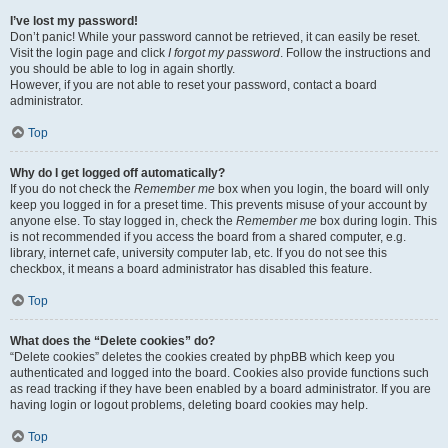
I’ve lost my password!
Don’t panic! While your password cannot be retrieved, it can easily be reset.
Visit the login page and click
I forgot my password
. Follow the instructions and
you should be able to log in again shortly.
However, if you are not able to reset your password, contact a board
administrator.
Top
Why do I get logged off automatically?
If you do not check the
Remember me
box when you login, the board will only
keep you logged in for a preset time. This prevents misuse of your account by
anyone else. To stay logged in, check the
Remember me
box during login. This
is not recommended if you access the board from a shared computer, e.g.
library, internet cafe, university computer lab, etc. If you do not see this
checkbox, it means a board administrator has disabled this feature.
Top
What does the “Delete cookies” do?
“Delete cookies” deletes the cookies created by phpBB which keep you
authenticated and logged into the board. Cookies also provide functions such
as read tracking if they have been enabled by a board administrator. If you are
having login or logout problems, deleting board cookies may help.
Top