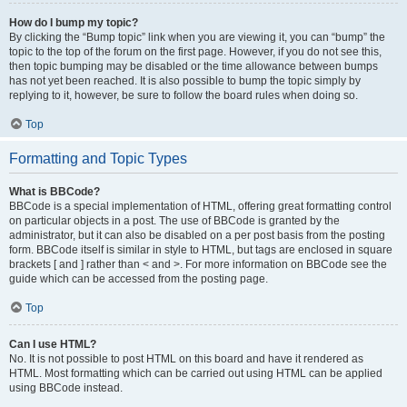
How do I bump my topic?
By clicking the “Bump topic” link when you are viewing it, you can “bump” the
topic to the top of the forum on the first page. However, if you do not see this,
then topic bumping may be disabled or the time allowance between bumps
has not yet been reached. It is also possible to bump the topic simply by
replying to it, however, be sure to follow the board rules when doing so.
Top
Formatting and Topic Types
What is BBCode?
BBCode is a special implementation of HTML, offering great formatting control
on particular objects in a post. The use of BBCode is granted by the
administrator, but it can also be disabled on a per post basis from the posting
form. BBCode itself is similar in style to HTML, but tags are enclosed in square
brackets [ and ] rather than < and >. For more information on BBCode see the
guide which can be accessed from the posting page.
Top
Can I use HTML?
No. It is not possible to post HTML on this board and have it rendered as
HTML. Most formatting which can be carried out using HTML can be applied
using BBCode instead.