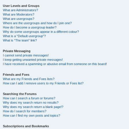
User Levels and Groups
What are Administrators?
What are Moderators?
What are usergroups?
Where are the usergroups and how do I join one?
How do I become a usergroup leader?
Why do some usergroups appear in a different colour?
What is a “Default usergroup”?
What is “The team” link?
Private Messaging
I cannot send private messages!
I keep getting unwanted private messages!
I have received a spamming or abusive email from someone on this board!
Friends and Foes
What are my Friends and Foes lists?
How can I add / remove users to my Friends or Foes list?
Searching the Forums
How can I search a forum or forums?
Why does my search return no results?
Why does my search return a blank page!?
How do I search for members?
How can I find my own posts and topics?
Subscriptions and Bookmarks