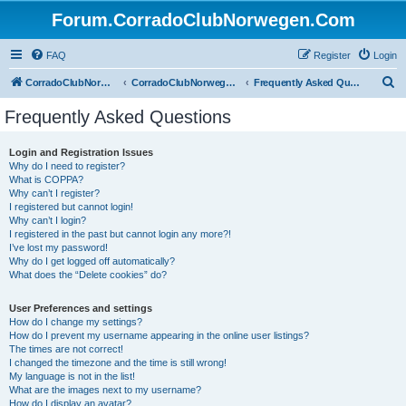
Forum.CorradoClubNorwegen.Com
FAQ
Register
Login
S
CorradoClubNorwegen.com
CorradoClubNorwegen.com
Frequently Asked Questions
e
Frequently Asked Questions
a
r
Login and Registration Issues
Why do I need to register?
c
What is COPPA?
h
Why can’t I register?
I registered but cannot login!
Why can’t I login?
I registered in the past but cannot login any more?!
I’ve lost my password!
Why do I get logged off automatically?
What does the “Delete cookies” do?
User Preferences and settings
How do I change my settings?
How do I prevent my username appearing in the online user listings?
The times are not correct!
I changed the timezone and the time is still wrong!
My language is not in the list!
What are the images next to my username?
How do I display an avatar?