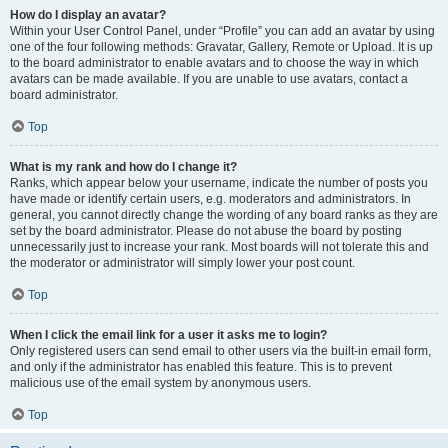
How do I display an avatar?
Within your User Control Panel, under “Profile” you can add an avatar by using
one of the four following methods: Gravatar, Gallery, Remote or Upload. It is up
to the board administrator to enable avatars and to choose the way in which
avatars can be made available. If you are unable to use avatars, contact a
board administrator.
Top
What is my rank and how do I change it?
Ranks, which appear below your username, indicate the number of posts you
have made or identify certain users, e.g. moderators and administrators. In
general, you cannot directly change the wording of any board ranks as they are
set by the board administrator. Please do not abuse the board by posting
unnecessarily just to increase your rank. Most boards will not tolerate this and
the moderator or administrator will simply lower your post count.
Top
When I click the email link for a user it asks me to login?
Only registered users can send email to other users via the built-in email form,
and only if the administrator has enabled this feature. This is to prevent
malicious use of the email system by anonymous users.
Top