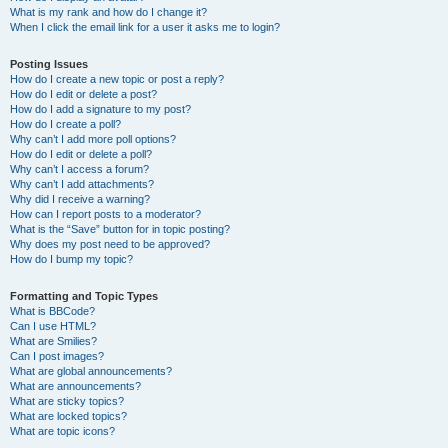
What is my rank and how do I change it?
When I click the email link for a user it asks me to login?
Posting Issues
How do I create a new topic or post a reply?
How do I edit or delete a post?
How do I add a signature to my post?
How do I create a poll?
Why can’t I add more poll options?
How do I edit or delete a poll?
Why can’t I access a forum?
Why can’t I add attachments?
Why did I receive a warning?
How can I report posts to a moderator?
What is the “Save” button for in topic posting?
Why does my post need to be approved?
How do I bump my topic?
Formatting and Topic Types
What is BBCode?
Can I use HTML?
What are Smilies?
Can I post images?
What are global announcements?
What are announcements?
What are sticky topics?
What are locked topics?
What are topic icons?