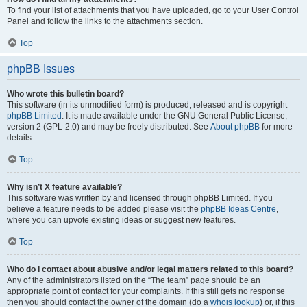
To find your list of attachments that you have uploaded, go to your User Control
Panel and follow the links to the attachments section.
Top
phpBB Issues
Who wrote this bulletin board?
This software (in its unmodified form) is produced, released and is copyright
phpBB Limited
. It is made available under the GNU General Public License,
version 2 (GPL-2.0) and may be freely distributed. See
About phpBB
for more
details.
Top
Why isn’t X feature available?
This software was written by and licensed through phpBB Limited. If you
believe a feature needs to be added please visit the
phpBB Ideas Centre
,
where you can upvote existing ideas or suggest new features.
Top
Who do I contact about abusive and/or legal matters related to this board?
Any of the administrators listed on the “The team” page should be an
appropriate point of contact for your complaints. If this still gets no response
then you should contact the owner of the domain (do a
whois lookup
) or, if this