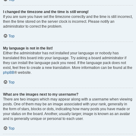
I changed the timezone and the time is still wrong!
If you are sure you have set the timezone correctly and the time is still incorrect,
then the time stored on the server clock is incorrect. Please notify an
administrator to correct the problem.
Top
My language is not in the list!
Either the administrator has not installed your language or nobody has
translated this board into your language. Try asking a board administrator if
they can install the language pack you need. If the language pack does not
exist, feel free to create a new translation. More information can be found at the
phpBB
® website.
Top
What are the images next to my username?
There are two images which may appear along with a username when viewing
posts. One of them may be an image associated with your rank, generally in
the form of stars, blocks or dots, indicating how many posts you have made or
your status on the board. Another, usually larger, image is known as an avatar
and is generally unique or personal to each user.
Top