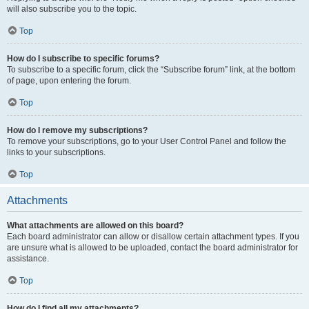
will also subscribe you to the topic.
Top
How do I subscribe to specific forums?
To subscribe to a specific forum, click the “Subscribe forum” link, at the bottom
of page, upon entering the forum.
Top
How do I remove my subscriptions?
To remove your subscriptions, go to your User Control Panel and follow the
links to your subscriptions.
Top
Attachments
What attachments are allowed on this board?
Each board administrator can allow or disallow certain attachment types. If you
are unsure what is allowed to be uploaded, contact the board administrator for
assistance.
Top
How do I find all my attachments?