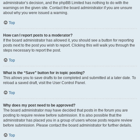
administrator’s decision, and the phpBB Limited has nothing to do with the
warnings on the given site. Contact the board administrator if you are unsure
about why you were issued a warning.
Top
How can I report posts to a moderator?
If the board administrator has allowed it, you should see a button for reporting
posts next to the post you wish to report. Clicking this will walk you through the
steps necessary to report the post.
Top
What is the “Save” button for in topic posting?
This allows you to save drafts to be completed and submitted at a later date. To
reload a saved draft, visit the User Control Panel.
Top
Why does my post need to be approved?
The board administrator may have decided that posts in the forum you are
posting to require review before submission. It is also possible that the
administrator has placed you in a group of users whose posts require review
before submission. Please contact the board administrator for further details.
Top