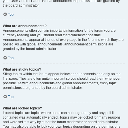
your User Control Panel. Global announcement permissions are granted by
the board administrator.
Top
What are announcements?
Announcements often contain important information for the forum you are
currently reading and you should read them whenever possible.
Announcements appear at the top of every page in the forum to which they are
posted. As with global announcements, announcement permissions are
granted by the board administrator.
Top
What are sticky topics?
Sticky topics within the forum appear below announcements and only on the
first page. They are often quite important so you should read them whenever
possible. As with announcements and global announcements, sticky topic
permissions are granted by the board administrator.
Top
What are locked topics?
Locked topics are topics where users can no longer reply and any poll it
contained was automatically ended. Topics may be locked for many reasons
and were set this way by either the forum moderator or board administrator.
You may also be able to lock your own topics depending on the permissions