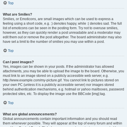
Top
What are Smilies?
Smilies, or Emoticons, are small images which can be used to express a
feeling using a short code, e.g. :) denotes happy, while :( denotes sad. The full
list of emoticons can be seen in the posting form. Try not to overuse smilies,
however, as they can quickly render a post unreadable and a moderator may
edit them out or remove the post altogether. The board administrator may also
have set a limit to the number of smilies you may use within a post.
Top
Can I post images?
Yes, images can be shown in your posts. If the administrator has allowed
attachments, you may be able to upload the image to the board. Otherwise, you
must link to an image stored on a publicly accessible web server, e.g.
http://www.example.com/my-picture.gif. You cannot link to pictures stored on
your own PC (unless it is a publicly accessible server) nor images stored
behind authentication mechanisms, e.g. hotmail or yahoo mailboxes, password
protected sites, etc. To display the image use the BBCode [img] tag.
Top
What are global announcements?
Global announcements contain important information and you should read
them whenever possible. They will appear at the top of every forum and within