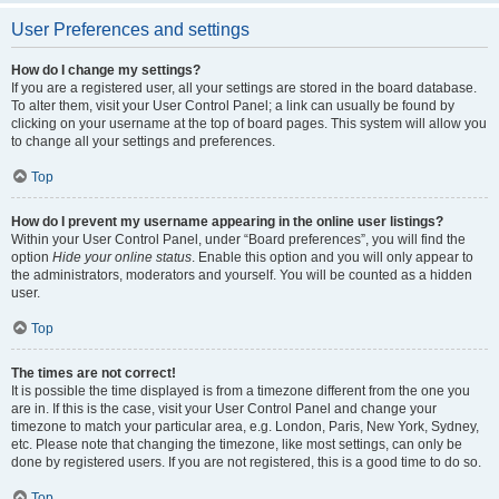
User Preferences and settings
How do I change my settings?
If you are a registered user, all your settings are stored in the board database.
To alter them, visit your User Control Panel; a link can usually be found by
clicking on your username at the top of board pages. This system will allow you
to change all your settings and preferences.
Top
How do I prevent my username appearing in the online user listings?
Within your User Control Panel, under “Board preferences”, you will find the
option
Hide your online status
. Enable this option and you will only appear to
the administrators, moderators and yourself. You will be counted as a hidden
user.
Top
The times are not correct!
It is possible the time displayed is from a timezone different from the one you
are in. If this is the case, visit your User Control Panel and change your
timezone to match your particular area, e.g. London, Paris, New York, Sydney,
etc. Please note that changing the timezone, like most settings, can only be
done by registered users. If you are not registered, this is a good time to do so.
Top