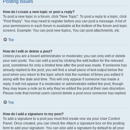
Posting Issues
How do I create a new topic or post a reply?
To post a new topic in a forum, click "New Topic". To post a reply to a topic, click
"Post Reply". You may need to register before you can post a message. A list of
your permissions in each forum is available at the bottom of the forum and topic
screens. Example: You can post new topics, You can post attachments, etc.
Top
How do I edit or delete a post?
Unless you are a board administrator or moderator, you can only edit or delete
your own posts. You can edit a post by clicking the edit button for the relevant
post, sometimes for only a limited time after the post was made. If someone has
already replied to the post, you will find a small piece of text output below the
post when you return to the topic which lists the number of times you edited it
along with the date and time. This will only appear if someone has made a
reply; it will not appear if a moderator or administrator edited the post, though
they may leave a note as to why they’ve edited the post at their own discretion.
Please note that normal users cannot delete a post once someone has replied.
Top
How do I add a signature to my post?
To add a signature to a post you must first create one via your User Control
Panel. Once created, you can check the
Attach a signature
box on the posting
form to add your signature. You can also add a signature by default to all your