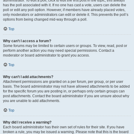
administrator. To edit a poll, click to edit the first post in the topic; this always
has the poll associated with it. If no one has cast a vote, users can delete the
poll or edit any poll option. However, if members have already placed votes,
only moderators or administrators can edit or delete it. This prevents the poll’s
options from being changed mid-way through a poll.
Top
Why can’t I access a forum?
Some forums may be limited to certain users or groups. To view, read, post or
perform another action you may need special permissions. Contact a
moderator or board administrator to grant you access.
Top
Why can’t I add attachments?
Attachment permissions are granted on a per forum, per group, or per user
basis. The board administrator may not have allowed attachments to be added
for the specific forum you are posting in, or perhaps only certain groups can
post attachments. Contact the board administrator if you are unsure about why
you are unable to add attachments.
Top
Why did I receive a warning?
Each board administrator has their own set of rules for their site. If you have
broken a rule, you may be issued a warning. Please note that this is the board