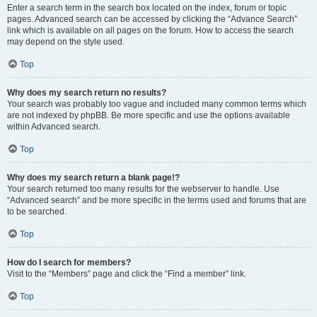
Enter a search term in the search box located on the index, forum or topic
pages. Advanced search can be accessed by clicking the “Advance Search”
link which is available on all pages on the forum. How to access the search
may depend on the style used.
Top
Why does my search return no results?
Your search was probably too vague and included many common terms which
are not indexed by phpBB. Be more specific and use the options available
within Advanced search.
Top
Why does my search return a blank page!?
Your search returned too many results for the webserver to handle. Use
“Advanced search” and be more specific in the terms used and forums that are
to be searched.
Top
How do I search for members?
Visit to the “Members” page and click the “Find a member” link.
Top