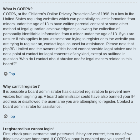
What is COPPA?
COPPA, or the Children’s Online Privacy Protection Act of 1998, is a law in the
United States requiring websites which can potentially collect information from
minors under the age of 13 to have written parental consent or some other
method of legal guardian acknowledgment, allowing the collection of
personally identifiable information from a minor under the age of 13. If you are
unsure if this applies to you as someone trying to register or to the website you
are trying to register on, contact legal counsel for assistance. Please note that
phpBB Limited and the owners of this board cannot provide legal advice and is
not a point of contact for legal concerns of any kind, except as outlined in
question “Who do I contact about abusive and/or legal matters related to this
board?”.
Top
Why can’t I register?
It is possible a board administrator has disabled registration to prevent new
visitors from signing up. A board administrator could have also banned your IP
address or disallowed the username you are attempting to register. Contact a
board administrator for assistance.
Top
I registered but cannot login!
First, check your username and password. If they are correct, then one of two
things may have happened. If COPPA support is enabled and you specified