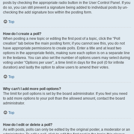
posts by checking the appropriate radio button in the User Control Panel. If you
do so, you can still prevent a signature being added to individual posts by un-
checking the add signature box within the posting form.
Top
How do I create a poll?
When posting a new topic or editing the first post of a topic, click the “Poll
creation” tab below the main posting form; if you cannot see this, you do not
have appropriate permissions to create polls. Enter a title and at least two
options in the appropriate fields, making sure each option is on a separate line
in the textarea. You can also set the number of options users may select during
voting under “Options per user”, a time limit in days for the poll (0 for infinite
duration) and lastly the option to allow users to amend their votes.
Top
Why can’t I add more poll options?
The limit for poll options is set by the board administrator. If you feel you need
to add more options to your poll than the allowed amount, contact the board
administrator.
Top
How do I edit or delete a poll?
As with posts, polls can only be edited by the original poster, a moderator or an