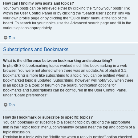
How can I find my own posts and topics?
Your own posts can be retrieved either by clicking the “Show your posts” link
within the User Control Panel or by clicking the “Search user’s posts” link via
your own profile page or by clicking the “Quick links” menu at the top of the
board. To search for your topics, use the Advanced search page and fill in the
various options appropriately.
Top
Subscriptions and Bookmarks
What is the difference between bookmarking and subscribing?
In phpBB 3.0, bookmarking topics worked much like bookmarking in a web
browser. You were not alerted when there was an update. As of phpBB 3.1,
bookmarking is more like subscribing to a topic. You can be notified when a
bookmarked topic is updated. Subscribing, however, will notify you when there
is an update to a topic or forum on the board. Notification options for
bookmarks and subscriptions can be configured in the User Control Panel,
under “Board preferences”.
Top
How do I bookmark or subscribe to specific topics?
You can bookmark or subscribe to a specific topic by clicking the appropriate
link in the “Topic tools” menu, conveniently located near the top and bottom of a
topic discussion.
Replying to a topic with the “Notify me when a reply is posted” option checked