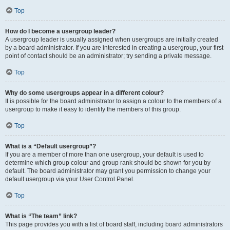
Top
How do I become a usergroup leader?
A usergroup leader is usually assigned when usergroups are initially created
by a board administrator. If you are interested in creating a usergroup, your first
point of contact should be an administrator; try sending a private message.
Top
Why do some usergroups appear in a different colour?
It is possible for the board administrator to assign a colour to the members of a
usergroup to make it easy to identify the members of this group.
Top
What is a “Default usergroup”?
If you are a member of more than one usergroup, your default is used to
determine which group colour and group rank should be shown for you by
default. The board administrator may grant you permission to change your
default usergroup via your User Control Panel.
Top
What is “The team” link?
This page provides you with a list of board staff, including board administrators