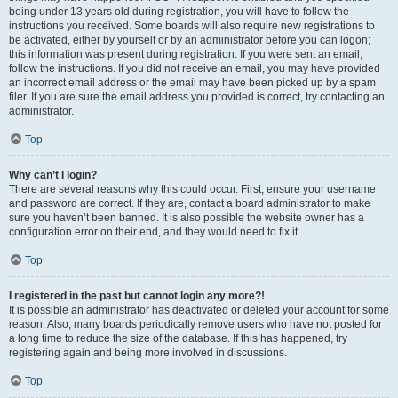
being under 13 years old during registration, you will have to follow the
instructions you received. Some boards will also require new registrations to
be activated, either by yourself or by an administrator before you can logon;
this information was present during registration. If you were sent an email,
follow the instructions. If you did not receive an email, you may have provided
an incorrect email address or the email may have been picked up by a spam
filer. If you are sure the email address you provided is correct, try contacting an
administrator.
Top
Why can’t I login?
There are several reasons why this could occur. First, ensure your username
and password are correct. If they are, contact a board administrator to make
sure you haven’t been banned. It is also possible the website owner has a
configuration error on their end, and they would need to fix it.
Top
I registered in the past but cannot login any more?!
It is possible an administrator has deactivated or deleted your account for some
reason. Also, many boards periodically remove users who have not posted for
a long time to reduce the size of the database. If this has happened, try
registering again and being more involved in discussions.
Top