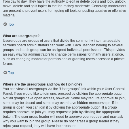
from day to day. They have the authority to edit or delete posts and lock, unlock,
move, delete and split topics in the forum they moderate. Generally, moderators
are present to prevent users from going off-topic or posting abusive or offensive
material.
Top
What are usergroups?
Usergroups are groups of users that divide the community into manageable
sections board administrators can work with. Each user can belong to several
groups and each group can be assigned individual permissions. This provides
an easy way for administrators to change permissions for many users at once,
such as changing moderator permissions or granting users access to a private
forum.
Top
Where are the usergroups and how do I join one?
You can view all usergroups via the “Usergroups” link within your User Control
Panel. If you would like to join one, proceed by clicking the appropriate button.
Not all groups have open access, however. Some may require approval to join,
some may be closed and some may even have hidden memberships. If the
group is open, you can join it by clicking the appropriate button. If a group
requires approval to join you may request to join by clicking the appropriate
button. The user group leader will need to approve your request and may ask
why you want to join the group. Please do not harass a group leader if they
reject your request; they will have their reasons.