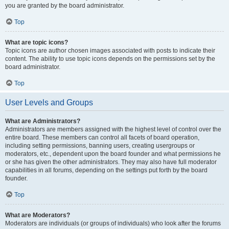
you are granted by the board administrator.
Top
What are topic icons?
Topic icons are author chosen images associated with posts to indicate their
content. The ability to use topic icons depends on the permissions set by the
board administrator.
Top
User Levels and Groups
What are Administrators?
Administrators are members assigned with the highest level of control over the
entire board. These members can control all facets of board operation,
including setting permissions, banning users, creating usergroups or
moderators, etc., dependent upon the board founder and what permissions he
or she has given the other administrators. They may also have full moderator
capabilities in all forums, depending on the settings put forth by the board
founder.
Top
What are Moderators?
Moderators are individuals (or groups of individuals) who look after the forums