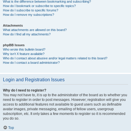
What is the difference between bookmarking and subscribing?
How do I bookmark or subscribe to specific topics?
How do I subscribe to specific forums?
How do I remove my subscriptions?
Attachments
What attachments are allowed on this board?
How do I find all my attachments?
phpBB Issues
Who wrote this bulletin board?
Why isn’t X feature available?
Who do I contact about abusive and/or legal matters related to this board?
How do I contact a board administrator?
Login and Registration Issues
Why do I need to register?
You may not have to, it is up to the administrator of the board as to whether you
need to register in order to post messages. However; registration will give you
access to additional features not available to guest users such as definable
avatar images, private messaging, emailing of fellow users, usergroup
subscription, etc. It only takes a few moments to register so it is recommended
you do so.
Top