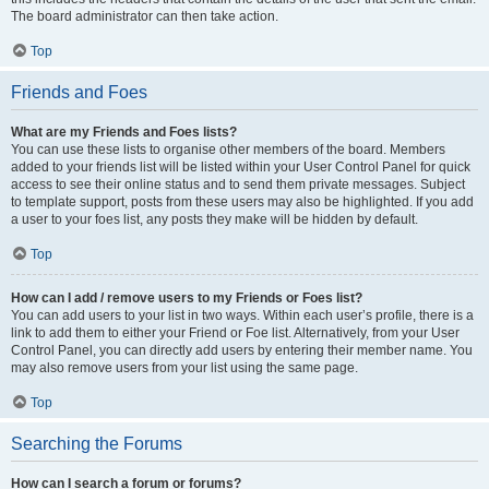
The board administrator can then take action.
Top
Friends and Foes
What are my Friends and Foes lists?
You can use these lists to organise other members of the board. Members
added to your friends list will be listed within your User Control Panel for quick
access to see their online status and to send them private messages. Subject
to template support, posts from these users may also be highlighted. If you add
a user to your foes list, any posts they make will be hidden by default.
Top
How can I add / remove users to my Friends or Foes list?
You can add users to your list in two ways. Within each user’s profile, there is a
link to add them to either your Friend or Foe list. Alternatively, from your User
Control Panel, you can directly add users by entering their member name. You
may also remove users from your list using the same page.
Top
Searching the Forums
How can I search a forum or forums?